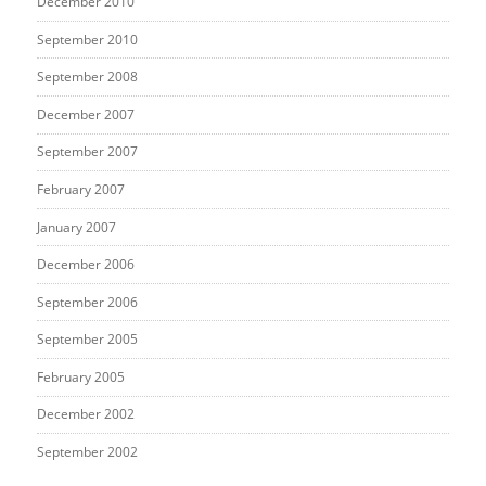
December 2010
September 2010
September 2008
December 2007
September 2007
February 2007
January 2007
December 2006
September 2006
September 2005
February 2005
December 2002
September 2002