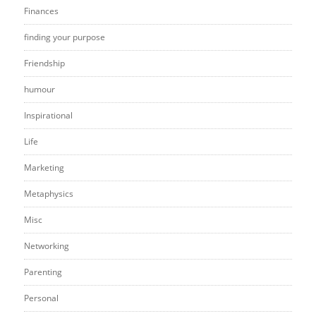
Finances
finding your purpose
Friendship
humour
Inspirational
Life
Marketing
Metaphysics
Misc
Networking
Parenting
Personal