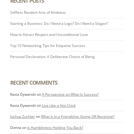
RECENT POSTS
Selfless Random Acts of Kindness
Starting a Business: Do I Need a Logo? Do I Need a Slogan?
How to Attract Respect and Unconditional Love
Top 10 Networking Tips for Etiquette Success
Personal Declaration: A Deliberate Choice of Being
RECENT COMMENTS
Kasia Dywanski
on
A Perspective on What Is Success?
Kasia Dywanski
on
Live Like a Hot Chick
Joshua Zuchter
on
What Is In a Friendship: Giving OR Receiving?
Donna
on
Is Humbleness Holding You Back?