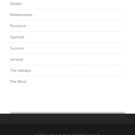
Quotes
Relationships
Romance
Spiritual
Success
survival
The holidays
The Mind
© 2016 Joshua Zuchter. All rights reserved