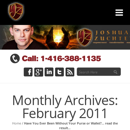
Monthly Archives:
February 2011
Home
/
Have You Ever Been Without Your Purse or Wallet?… read the
result…