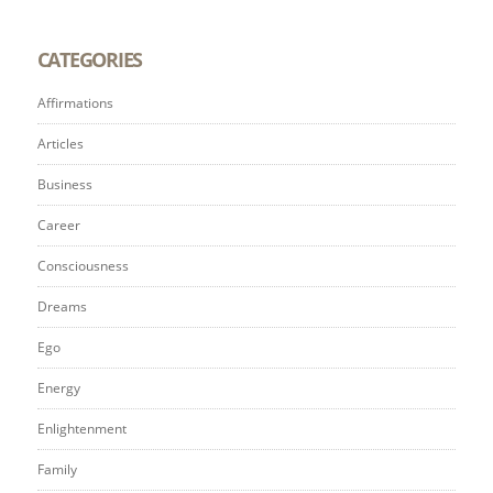
CATEGORIES
Affirmations
Articles
Business
Career
Consciousness
Dreams
Ego
Energy
Enlightenment
Family