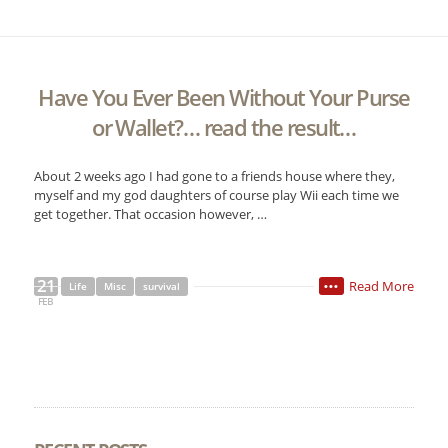
Have You Ever Been Without Your Purse
or Wallet?… read the result…
About 2 weeks ago I had gone to a friends house where they,
myself and my god daughters of course play Wii each time we
get together. That occasion however, …
21
Read More
Life
Misc
survival
•••
FEB