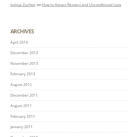
Joshua Zuchter
on
How to Attract Respect and Unconditional Love
ARCHIVES
April 2014
December 2013
November 2013
February 2013
August 2012
December 2011
August 2011
February 2011
January 2011