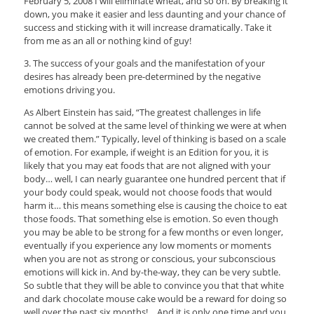
February 5, 2008 I will eliminate wheat, and so on. By breaking it
down, you make it easier and less daunting and your chance of
success and sticking with it will increase dramatically. Take it
from me as an all or nothing kind of guy!
3. The success of your goals and the manifestation of your
desires has already been pre-determined by the negative
emotions driving you.
As Albert Einstein has said, “The greatest challenges in life
cannot be solved at the same level of thinking we were at when
we created them.” Typically, level of thinking is based on a scale
of emotion. For example, if weight is an Edition for you, it is
likely that you may eat foods that are not aligned with your
body… well, I can nearly guarantee one hundred percent that if
your body could speak, would not choose foods that would
harm it… this means something else is causing the choice to eat
those foods. That something else is emotion. So even though
you may be able to be strong for a few months or even longer,
eventually if you experience any low moments or moments
when you are not as strong or conscious, your subconscious
emotions will kick in. And by-the-way, they can be very subtle.
So subtle that they will be able to convince you that that white
and dark chocolate mouse cake would be a reward for doing so
well over the past six months!… And it is only one time and you