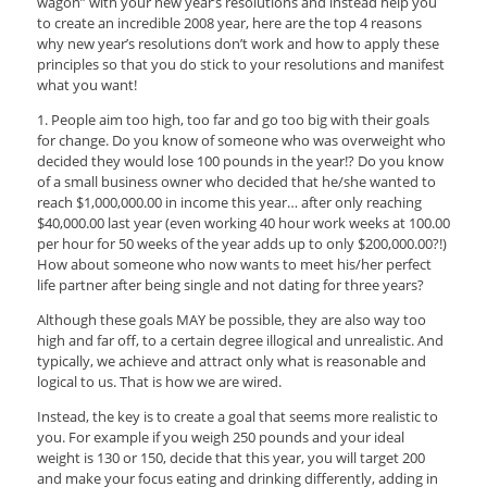
wagon” with your new year’s resolutions and instead help you
to create an incredible 2008 year, here are the top 4 reasons
why new year’s resolutions don’t work and how to apply these
principles so that you do stick to your resolutions and manifest
what you want!
1. People aim too high, too far and go too big with their goals
for change. Do you know of someone who was overweight who
decided they would lose 100 pounds in the year!? Do you know
of a small business owner who decided that he/she wanted to
reach $1,000,000.00 in income this year… after only reaching
$40,000.00 last year (even working 40 hour work weeks at 100.00
per hour for 50 weeks of the year adds up to only $200,000.00?!)
How about someone who now wants to meet his/her perfect
life partner after being single and not dating for three years?
Although these goals MAY be possible, they are also way too
high and far off, to a certain degree illogical and unrealistic. And
typically, we achieve and attract only what is reasonable and
logical to us. That is how we are wired.
Instead, the key is to create a goal that seems more realistic to
you. For example if you weigh 250 pounds and your ideal
weight is 130 or 150, decide that this year, you will target 200
and make your focus eating and drinking differently, adding in