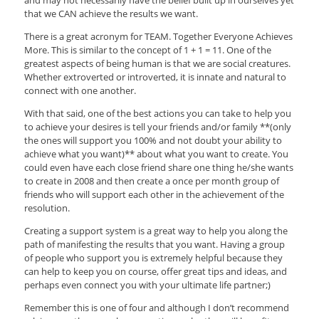
that we CAN achieve the results we want.
There is a great acronym for TEAM. Together Everyone Achieves
More. This is similar to the concept of 1 + 1 = 11. One of the
greatest aspects of being human is that we are social creatures.
Whether extroverted or introverted, it is innate and natural to
connect with one another.
With that said, one of the best actions you can take to help you
to achieve your desires is tell your friends and/or family **(only
the ones will support you 100% and not doubt your ability to
achieve what you want)** about what you want to create. You
could even have each close friend share one thing he/she wants
to create in 2008 and then create a once per month group of
friends who will support each other in the achievement of the
resolution.
Creating a support system is a great way to help you along the
path of manifesting the results that you want. Having a group
of people who support you is extremely helpful because they
can help to keep you on course, offer great tips and ideas, and
perhaps even connect you with your ultimate life partner;)
Remember this is one of four and although I don’t recommend