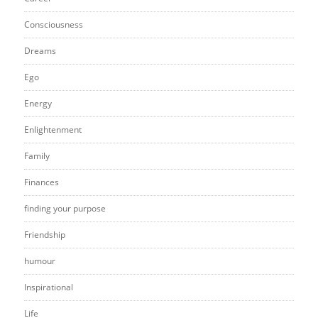
Consciousness
Dreams
Ego
Energy
Enlightenment
Family
Finances
finding your purpose
Friendship
humour
Inspirational
Life