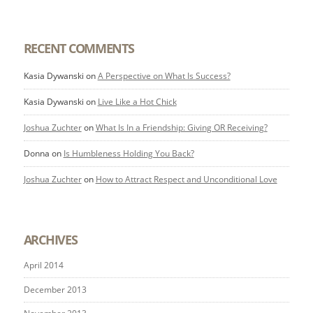
RECENT COMMENTS
Kasia Dywanski
on
A Perspective on What Is Success?
Kasia Dywanski
on
Live Like a Hot Chick
Joshua Zuchter
on
What Is In a Friendship: Giving OR Receiving?
Donna
on
Is Humbleness Holding You Back?
Joshua Zuchter
on
How to Attract Respect and Unconditional Love
ARCHIVES
April 2014
December 2013