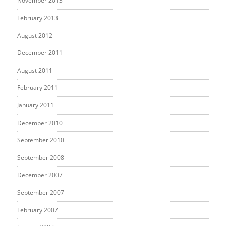
November 2013
February 2013
August 2012
December 2011
August 2011
February 2011
January 2011
December 2010
September 2010
September 2008
December 2007
September 2007
February 2007