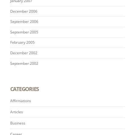
January 2007
December 2006
September 2006
September 2005
February 2005
December 2002
September 2002
CATEGORIES
Affirmations
Articles
Business
Career