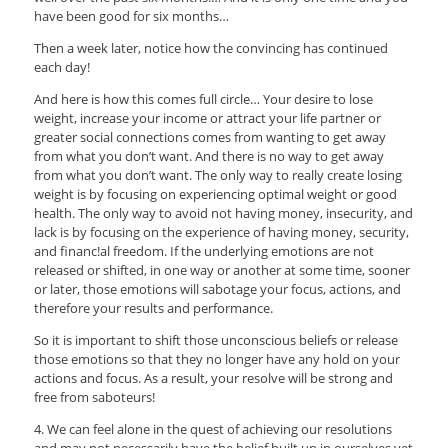
have been good for six months…
Then a week later, notice how the convincing has continued
each day!
And here is how this comes full circle… Your desire to lose
weight, increase your income or attract your life partner or
greater social connections comes from wanting to get away
from what you don’t want. And there is no way to get away
from what you don’t want. The only way to really create losing
weight is by focusing on experiencing optimal weight or good
health. The only way to avoid not having money, insecurity, and
lack is by focusing on the experience of having money, security,
and financ!al freedom. If the underlying emotions are not
released or shifted, in one way or another at some time, sooner
or later, those emotions will sabotage your focus, actions, and
therefore your results and performance.
So it is important to shift those unconscious beliefs or release
those emotions so that they no longer have any hold on your
actions and focus. As a result, your resolve will be strong and
free from saboteurs!
4. We can feel alone in the quest of achieving our resolutions
and may not necessarily have the belief built up in ourselves yet