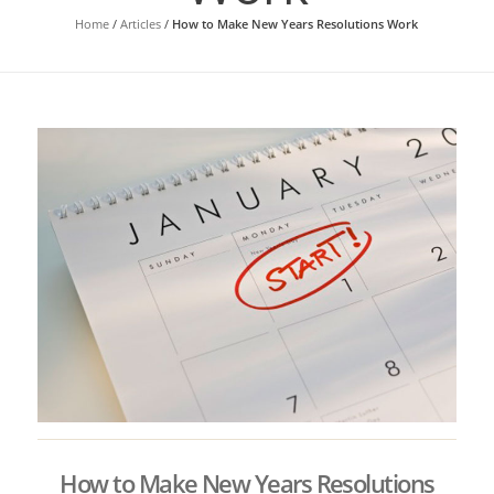
Home
/
Articles
/
How to Make New Years Resolutions Work
How to Make New Years Resolutions