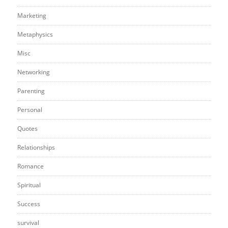
Marketing
Metaphysics
Misc
Networking
Parenting
Personal
Quotes
Relationships
Romance
Spiritual
Success
survival