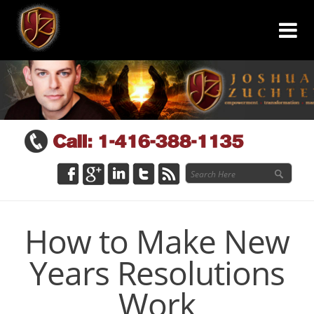
How to Make New
Years Resolutions
Work