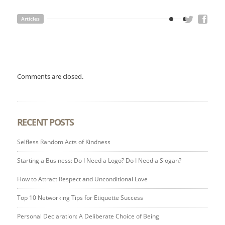
Articles
Comments are closed.
RECENT POSTS
Selfless Random Acts of Kindness
Starting a Business: Do I Need a Logo? Do I Need a Slogan?
How to Attract Respect and Unconditional Love
Top 10 Networking Tips for Etiquette Success
Personal Declaration: A Deliberate Choice of Being