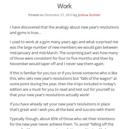
Work
Posted on
December 27, 2010
by
Joshua Zuchter
I have discovered that the analogy about new year’s resolutions
and gyms is true…
I used to work at a gym many years ago and what surprised me
was the large number of new members we would gain between
mid-January and mid-March. The surprising part was how many
of those were consistent for four to five months and then by
November would taper off and I never saw them again.
If this is familiar for you too or if you know someone who is like
this, who sets new year’s resolutions but “falls of the wagon” at
some point during the year, then the 4 tips included in today’s
edition are a must for you to read and test out for yourself so
that your new year’s resolutions actually work!
If you have already set your new year’s resolutions in place
that’s great and I wish you all the best and success with them!
Typically though, about 85% of those who set their intentions
for the new year never achieve them. To avoid “falling off the