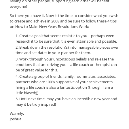
relying on other people, supporting each other will benefit
everyone!
So there you have it. Now is the time to consider what you wish
to create and achieve in 2008 and be sure to follow these 4 tips
on How to Make New Years Resolutions Work:
Create a goal that seems realistic to you – perhaps even
research it to be sure that it is even attainable and possible.
Break down the resolution(s) into manageable pieces over
time and set dates in your planner for them.
Work through your unconscious beliefs and release the
emotions that are driving you – a life coach or therapist can
be of great value for this.
Create a group of friends, family, roommates, associates,
partners who are 100% supportive of your achievements –
hiring a life coach is also a fantastic option (though I am a
little biased;))
Until next time, may you have an incredible new year and
may it be truly inspired!
Warmly,
Joshua