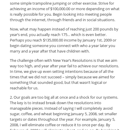
some simple trampoline jumping or other exercise. Strive for
achieving an income of $100,000.00 or more depending on what
is really possible for you. Begin looking into meeting people
through the internet, through friends and in social situations.
Now, what may happen instead of reaching just 200 pounds by
year’s end, you actually reach 175… which is even better.
Perhaps you reach $135,000.00 income by January 1st, 2009 or
begin dating someone you connect with who a year later you
marry and a year after that have children with.
The challenge often with New Year’s Resolutions is that we aim
way too high, and year after year fail to achieve our resolutions.
In time, we give up even setting intentions because of all the
times that we did not succeed – simply because we aimed for
something that sounded good, but that wasn’t logical or
reachable for us.
2. Our goals are too big all at once and a shock for our systems.
The key is to instead break down the resolutions into
manageable pieces. Instead of saying I will completely avoid
sugar, coffee, and wheat beginning January 5, 2008, set smaller
targets or dates throughout the year. For example, January 5,
2008, I will eliminate coffee or reduce it to once per day. By